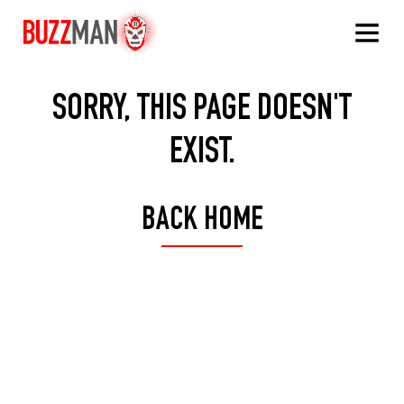
Buzzman
SORRY, THIS PAGE DOESN'T
EXIST.
BACK HOME