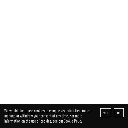
We would like to use cookies to compile visit statistics. You can
yes
no
facebook
twitter
instagram
manage or withdraw your consent at any time. For more
information on the use of cookies, see our
Cookie Policy